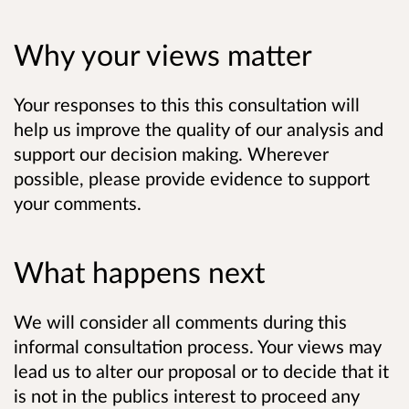
Why your views matter
Your responses to this this consultation will
help us improve the quality of our analysis and
support our decision making. Wherever
possible, please provide evidence to support
your comments.
What happens next
We will consider all comments during this
informal consultation process. Your views may
lead us to alter our proposal or to decide that it
is not in the publics interest to proceed any