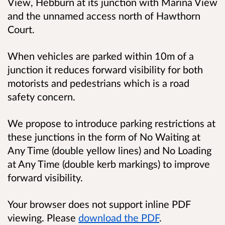
View, Hebburn at its junction with Marina View
and the unnamed access north of Hawthorn
Court.
When vehicles are parked within 10m of a
junction it reduces forward visibility for both
motorists and pedestrians which is a road
safety concern.
We propose to introduce parking restrictions at
these junctions in the form of No Waiting at
Any Time (double yellow lines) and No Loading
at Any Time (double kerb markings) to improve
forward visibility.
Your browser does not support inline PDF
viewing. Please
download the PDF
.