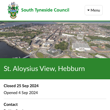
Menu
St. Aloysius View, Hebburn
Closed
25 Sep 2024
Opened
4 Sep 2024
Contact