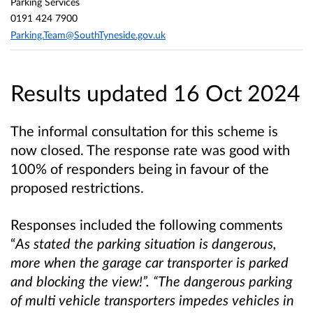
Parking Services
0191 424 7900
Parking.Team@SouthTyneside.gov.uk
Results updated 16 Oct 2024
The informal consultation for this scheme is
now closed. The response rate was good with
100% of responders being in favour of the
proposed restrictions.
Responses included the following comments
“
As stated the parking situation is dangerous,
more when the garage car transporter is parked
and blocking the view!”. “The dangerous parking
of multi vehicle transporters impedes vehicles in