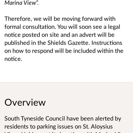
Marina View”.
Therefore, we will be moving forward with
formal consultation. You will soon see a legal
notice posted on site and an advert will be
published in the Shields Gazette. Instructions
on how to respond will be included within the
notice.
Overview
South Tyneside Council have been alerted by
residents to parking issues on St. Aloysius