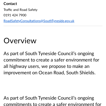
Contact
Traffic and Road Safety
0191 424 7900
RoadSafetyConsultations@SouthTyneside.gov.uk
Overview
As part of South Tyneside Council’s ongoing
commitment to create a safer environment for
all highway users, we propose to make an
improvement on Ocean Road, South Shields.
As part of South Tyneside Council’s ongoing
commitments to create a safer environment for