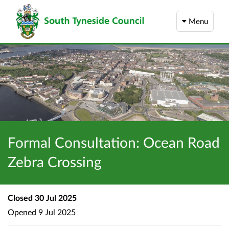
Menu
Formal Consultation: Ocean Road
Zebra Crossing
Closed
30 Jul 2025
Opened
9 Jul 2025