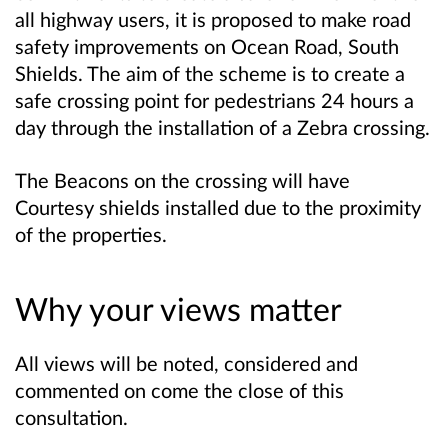
all highway users, it is proposed to make road
safety improvements on Ocean Road, South
Shields. The aim of the scheme is to create a
safe crossing point for pedestrians 24 hours a
day through the installation of a Zebra crossing.
The Beacons on the crossing will have
Courtesy shields installed due to the proximity
of the properties.
Why your views matter
All views will be noted, considered and
commented on come the close of this
consultation.